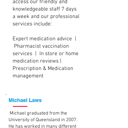
access our friendly and
knowledgeable staff 7 days
a week and our professional
services include:
Expert medication advice |
Pharmacist vaccination
services | In store or home
medication reviews |
Prescription & Medication
management
Michael Laws
Michael graduated from the
University of Queensland in 2007.
He has worked in many different