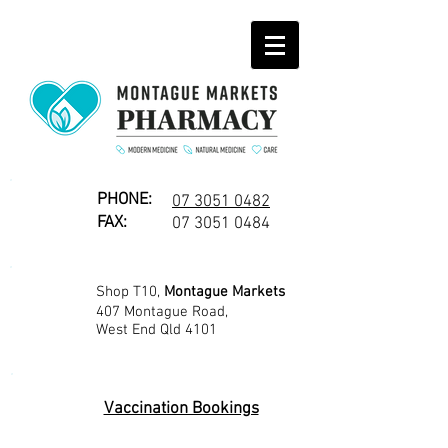
PHONE:
07 3051 0482
FAX:
07 3051 0484
Shop T10,
Montague Markets
407 Montague Road,
West End Qld 4101
Vaccination Bookings