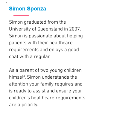
Simon Sponza
Simon graduated from the
University of Queensland in 2007.
Simon is passionate about helping
patients with their healthcare
requirements and enjoys a good
chat with a regular.
As a parent of two young children
himself, Simon understands the
attention your family requires and
is ready to assist and ensure your
children's healthcare requirements
are a priority.