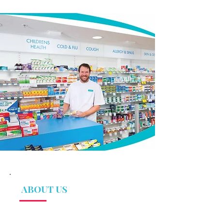
ABOUT US