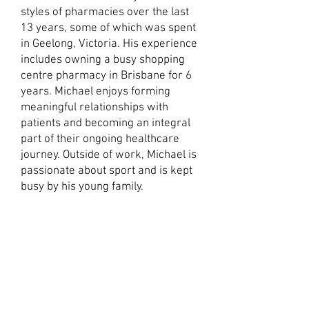
styles of pharmacies over the last
13 years, some of which was spent
in Geelong, Victoria. His experience
includes owning a busy shopping
centre pharmacy in Brisbane for 6
years. Michael enjoys forming
meaningful relationships with
patients and becoming an integral
part of their ongoing healthcare
journey. Outside of work, Michael is
passionate about sport and is kept
busy by his young family.