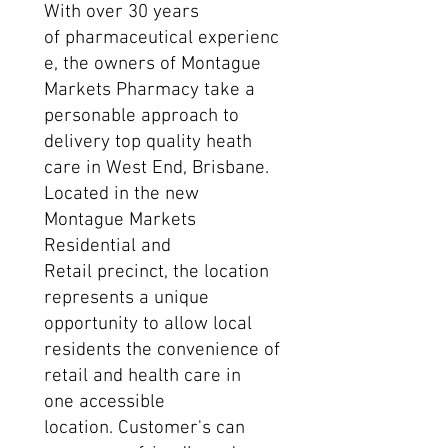
With over 30 years
of pharmaceutical experienc
e, the owners of Montague
Markets Pharmacy take a
personable approach to
delivery top quality heath
care in West End, Brisbane.
Located in the new
Montague Markets
Residential and
Retail precinct, the location
represents a unique
opportunity to allow local
residents the convenience of
retail and health care in
one accessible
location. Customer's can