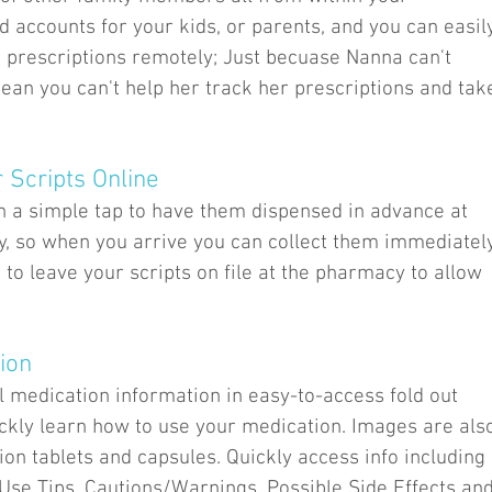
 accounts for your kids, or parents, and you can easil
 prescriptions remotely; Just becuase Nanna can't
ean you can't help her track her prescriptions and tak
r Scripts Online
h a simple tap to have them dispensed in advance at
y, so when you arrive you can collect them immediatel
d to leave your scripts on file at the pharmacy to allow
ion
l medication information in easy-to-access fold out
ickly learn how to use your medication. Images are als
tion tablets and capsules. Quickly access info including
e Tips, Cautions/Warnings, Possible Side Effects an