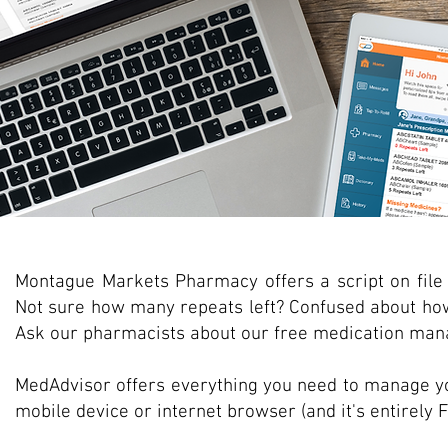
Montague Markets Pharmacy offers a script on file 
Not sure how many repeats left? Confused about ho
Ask our pharmacists about our free medication man
MedAdvisor offers everything you need to manage y
mobile device or internet browser (and it's entirely 