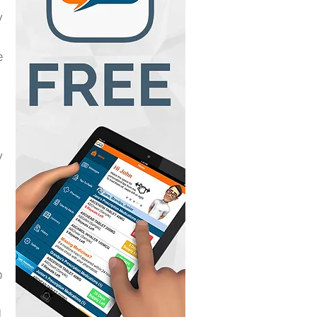
y
e
y
o
d