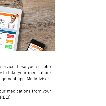
service. Lose you scripts?
w to take your medication?
agement app; MedAdvisor.
our medications from your
FREE!)