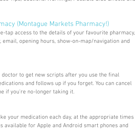
rmacy (Montague Markets Pharmacy!)
-tap access to the details of your favourite pharmacy,
, email, opening hours, show-on-map/navigation and
 doctor to get new scripts after you use the final
dications and follows up if you forget. You can cancel
 if you're no-longer taking it.
ke your medication each day, at the appropriate times
e is available for Apple and Android smart phones and