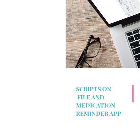
SCRIPTS ON
FILE AND
MEDICATION
REMINDER APP