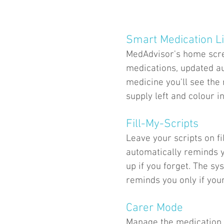
Smart Medication Li
MedAdvisor's home scree
medications, updated au
medicine you'll see the
supply left and colour in
Fill-My-Scripts
Leave your scripts on 
automatically reminds y
up if you forget. The sy
reminds you only if your
Carer Mode
Manage the medication 