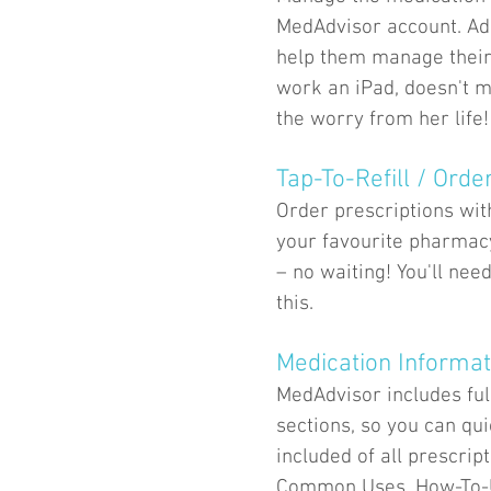
MedAdvisor account. Add
help them manage their
work an iPad, doesn't m
the worry from her life!
Tap-To-Refill / Orde
Order prescriptions wit
your favourite pharmac
– no waiting! You'll nee
this.
Medication Informat
MedAdvisor includes ful
sections, so you can qu
included of all prescrip
Common Uses, How-To-Us