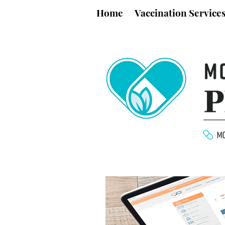
Home
Vaccination Service