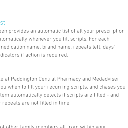
st
n provides an automatic list of all your prescription
tomatically whenever you fill scripts. For each
 medication name, brand name, repeats left, days'
dicators if action is required.
file at Paddington Central Pharmacy and Medadviser
ou when to fill your recurring scripts, and chases you
stem automatically detects if scripts are filled - and
 repeats are not filled in time.
of other family members all from within your