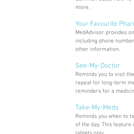
more.
Your Favourite Pha
MedAdvisor provides one
including phone number
other information.
See-My-Doctor
Reminds you to visit the
repeat for long-term me
reminders for a medicine
Take-My-Meds
Reminds you when to ta
of the day. This featur
tablets only.