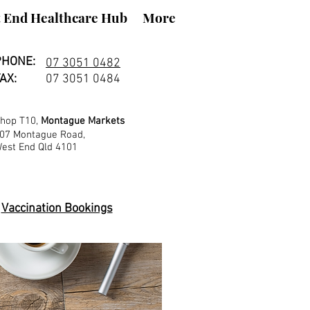
 End Healthcare Hub
More
PHONE:
07 3051 0482
AX:
07 3051 0484
hop T10,
Montague Markets
07 Montague Road,
est End Qld 4101
Vaccination Bookings