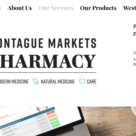
s
About Us
Our Services
Our Products
West
F
S
4
W